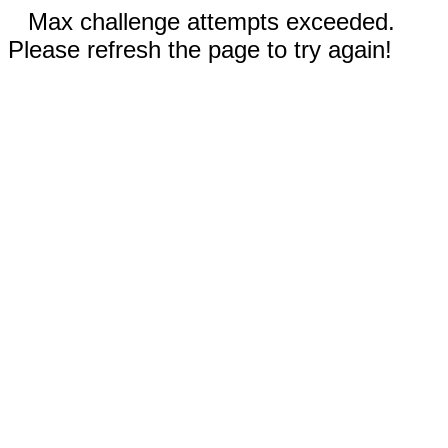
Max challenge attempts exceeded.
Please refresh the page to try again!