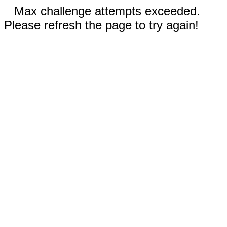
Max challenge attempts exceeded.
Please refresh the page to try again!