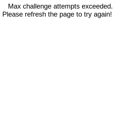
Max challenge attempts exceeded.
Please refresh the page to try again!