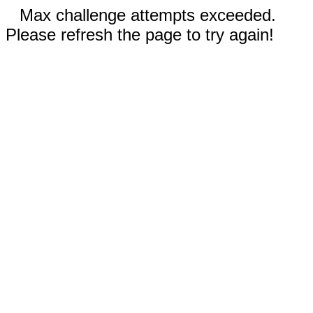
Max challenge attempts exceeded.
Please refresh the page to try again!